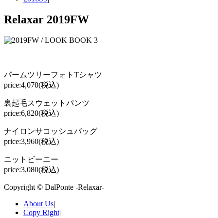
Relaxar 2019FW
パームツリーフォトTシャツ
price:4,070(税込)
裏起毛スウェットパンツ
price:6,820(税込)
ナイロンサコッシュバッグ
price:3,960(税込)
ニットビーニー
price:3,080(税込)
Copyright © DalPonte -Relaxar-
About Us
|
Copy Right
|