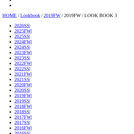
HOME
/
Lookbook
/
2019FW
/ 2019FW / LOOK BOOK 3
2026SS
|
2025FW
|
2025SS
|
2024FW
|
2024SS
|
2023FW
|
2023SS
|
2022FW
|
2022SS
|
2021FW
|
2021SS
|
2020FW
|
2020SS
|
2019FW
|
2019SS
|
2018FW
|
2018SS
|
2017FW
|
2017SS
|
2016FW
|
2016SS
|