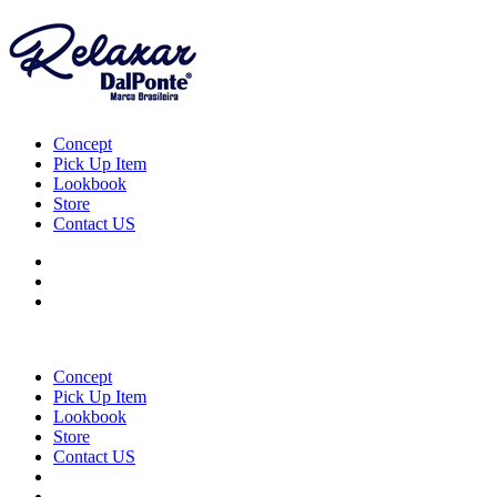
Concept
Pick Up Item
Lookbook
Store
Contact US
Concept
Pick Up Item
Lookbook
Store
Contact US