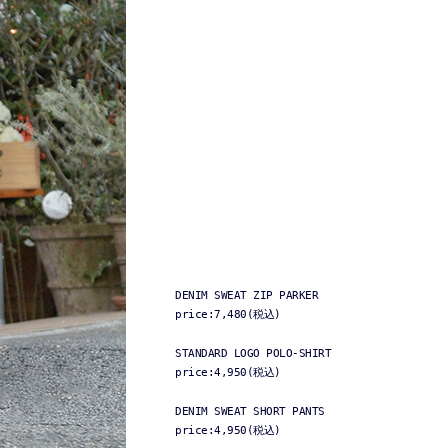
DENIM SWEAT ZIP PARKER
price:7,480(税込)
STANDARD LOGO POLO-SHIRT
price:4,950(税込)
DENIM SWEAT SHORT PANTS
price:4,950(税込)