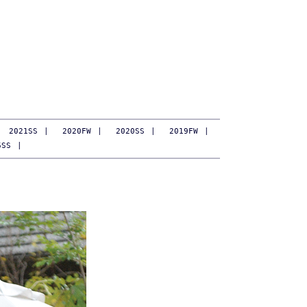
2021SS
|
2020FW
|
2020SS
|
2019FW
|
6SS
|