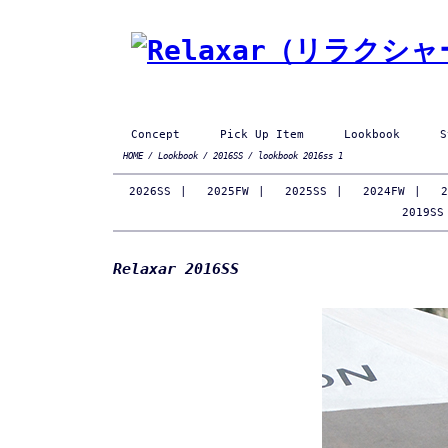
Concept
Pick Up Item
Lookbook
S
HOME
/
Lookbook
/
2016SS
/ lookbook 2016ss 1
2026SS
|
2025FW
|
2025SS
|
2024FW
|
2
2019SS
Relaxar 2016SS