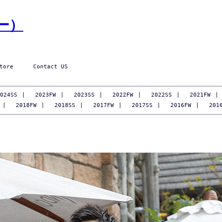
tore
Contact US
024SS
|
2023FW
|
2023SS
|
2022FW
|
2022SS
|
2021FW
|
|
2018FW
|
2018SS
|
2017FW
|
2017SS
|
2016FW
|
201